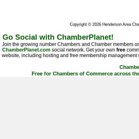
Copyright © 2026 Henderson Area C
Go Social with ChamberPlanet!
Join the growing number Chambers and Chamber members on
ChamberPlanet.com
social network. Get your own
free
commu
website, including hosting and free membership management s
Chambe
Free for Chambers of Commerce across the