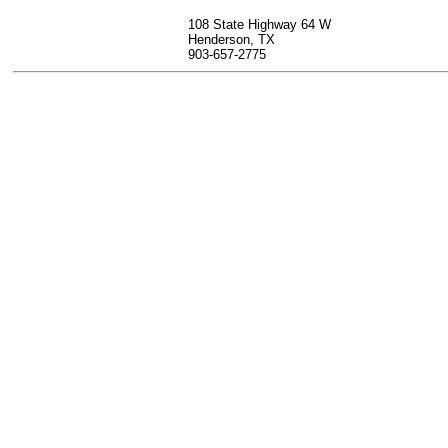
108 State Highway 64 W
Henderson, TX
903-657-2775