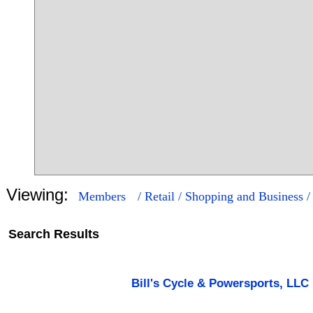
Viewing:
Members
/ Retail / Shopping and Business 
Search Results
16
249
Bill's Cycle & Powersports, LLC