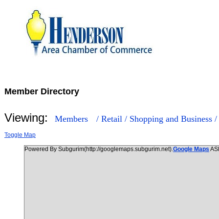
Member Directory
Viewing:
Members
/ Retail / Shopping and Business 
Toggle Map
Powered By Subgurim(http://googlemaps.subgurim.net).
Google Maps
AS