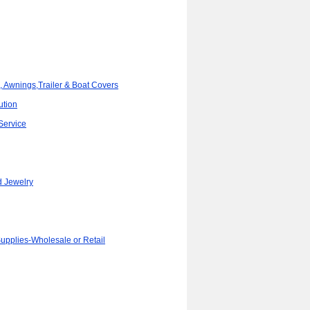
, Awnings,Trailer & Boat Covers
ution
Service
d Jewelry
Supplies-Wholesale or Retail