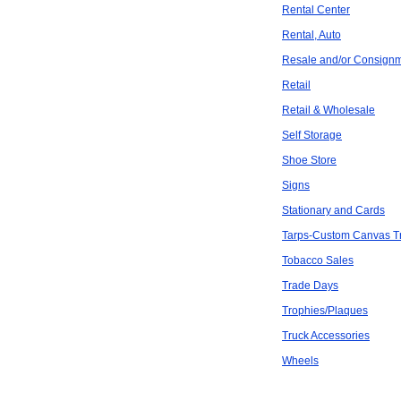
Rental Center
Rental, Auto
Resale and/or Consign
Retail
Retail & Wholesale
Self Storage
Shoe Store
Signs
Stationary and Cards
Tarps-Custom Canvas Tra
Tobacco Sales
Trade Days
Trophies/Plaques
Truck Accessories
Wheels