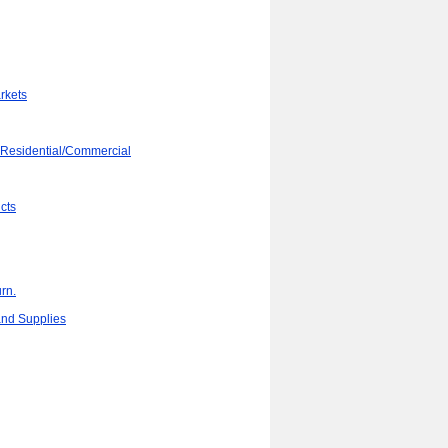
rkets
 Residential/Commercial
cts
rn.
 and Supplies