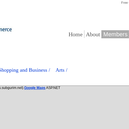
Free
|
|
Home
About
Members
/ Shopping and Business /
Arts /
.subgurim.net).
Google Maps
ASP.NET