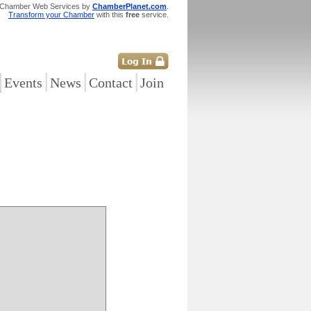
 Chamber Web Services by
ChamberPlanet.com
.
Transform your Chamber
with this
free
service.
|
|
|
|
Events
News
Contact
Join