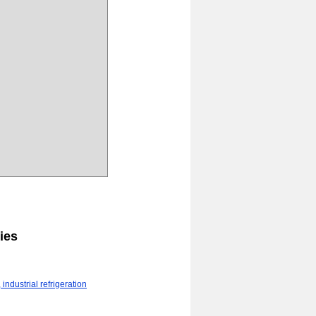
ies
industrial refrigeration