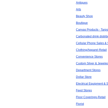
Antiques
Arts
Beauty Shop
Boutique
Canvas Products - Tarps
Carbonated drink distrib
Cellular Phone Sales & 
Clothing/Apparel-Retail
Convenience Stores
Custom Silver & Jewele
Department Stores
Dollar Store
Electrical Equipment & 
Feed Stores
Floor Coverings-Retail
Florist