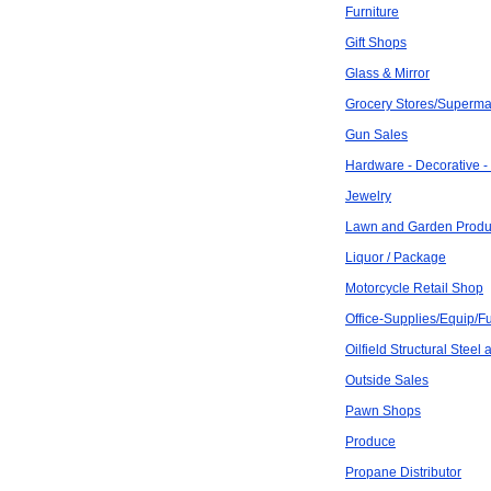
Furniture
Gift Shops
Glass & Mirror
Grocery Stores/Superma
Gun Sales
Hardware - Decorative -
Jewelry
Lawn and Garden Produ
Liquor / Package
Motorcycle Retail Shop
Office-Supplies/Equip/Fu
Oilfield Structural Steel
Outside Sales
Pawn Shops
Produce
Propane Distributor