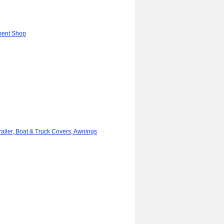
ment Shop
iler, Boat & Truck Covers, Awnings