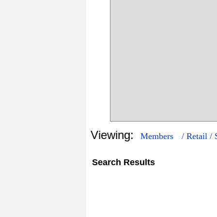
Viewing:
Members
/ Retail 
Search Results
16
171