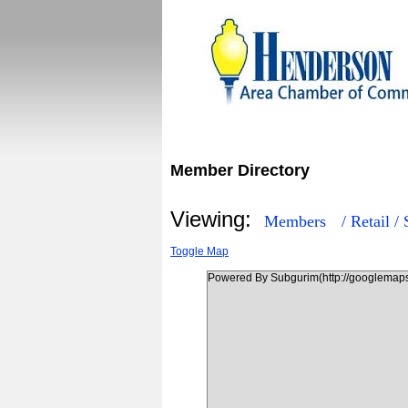
Member Directory
Viewing:
Members
/ Retail 
Toggle Map
Powered By Subgurim(http://googlemaps