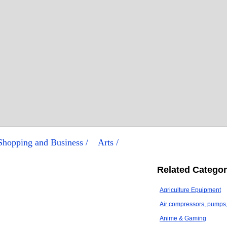
/ Shopping and Business /
Arts /
Related Categor
Agriculture Epuipment
Air compressors, pumps, 
Anime & Gaming