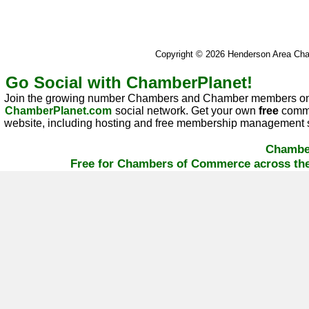
Copyright © 2026 Henderson Area C
Go Social with ChamberPlanet!
Join the growing number Chambers and Chamber members on
ChamberPlanet.com
social network. Get your own
free
commu
website, including hosting and free membership management s
Chambe
Free for Chambers of Commerce across the