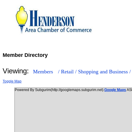
Member Directory
Viewing:
Members
/ Retail / Shopping and Business 
Toggle Map
Powered By Subgurim(http://googlemaps.subgurim.net).
Google Maps
AS