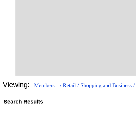
Viewing:
Members
/ Retail / Shopping and Business 
Search Results
16
268