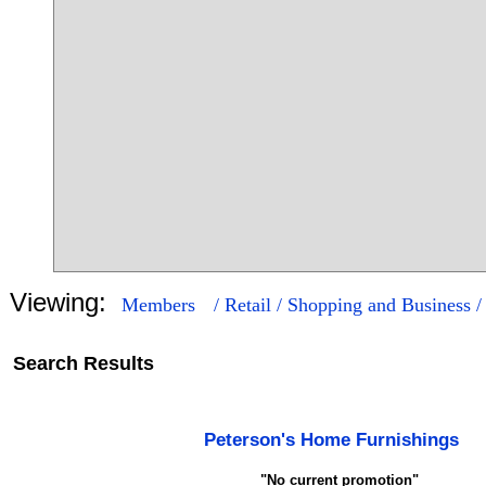
Viewing:
Members
/ Retail / Shopping and Business 
Search Results
16
70
Peterson's Home Furnishings
"No current promotion"