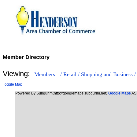
Member Directory
Viewing:
Members
/ Retail / Shopping and Business 
Toggle Map
Powered By Subgurim(http://googlemaps.subgurim.net).
Google Maps
AS