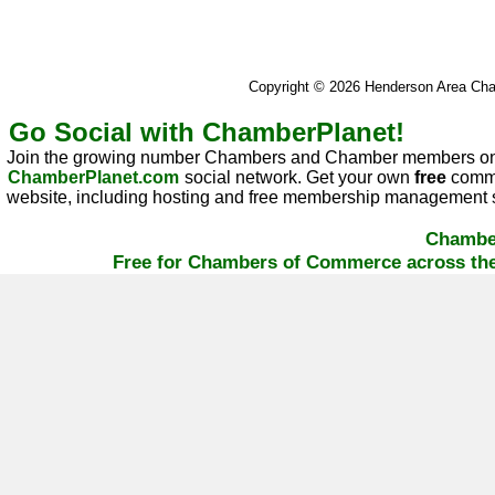
Copyright © 2026 Henderson Area C
Go Social with ChamberPlanet!
Join the growing number Chambers and Chamber members on
ChamberPlanet.com
social network. Get your own
free
commu
website, including hosting and free membership management s
Chambe
Free for Chambers of Commerce across the