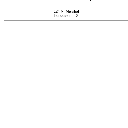
124 N. Marshall
Henderson, TX