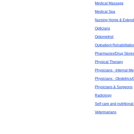
Medical Massage
Medical Spa
Nursing Home & Exten
Opticians
Optometrist
Outpatient Rehabilitatio
Pharmacies/Drug Store
Physical Therapy
Physicians - Internal Me
Physicians - Obstetrics
Physicians & Surgeons
Radiology
Self care and nutritional
Veterinarians