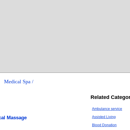
Medical Spa /
Related Categor
Ambulance service
cal Massage
Assisted Living
Blood Donation