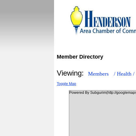
Member Directory
Viewing:
Members
/ Health /
Toggle Map
Powered By Subgurim(http://googlemaps