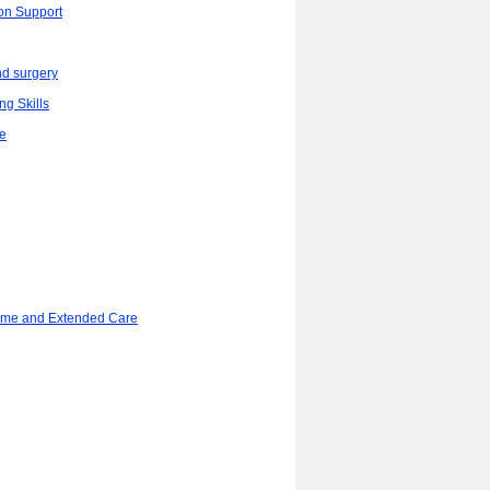
ion Support
d surgery
ng Skills
re
ome and Extended Care