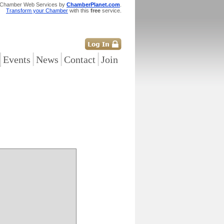
 Chamber Web Services by
ChamberPlanet.com
.
Transform your Chamber
with this
free
service.
|
|
|
|
Events
News
Contact
Join