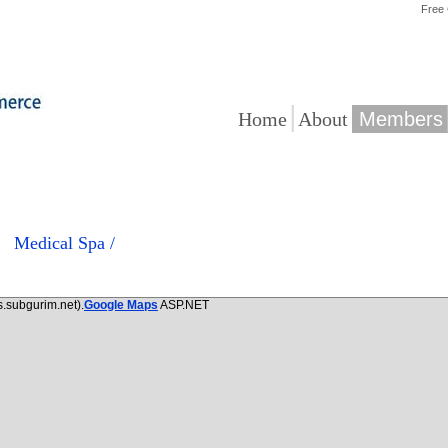
Free
|
|
Home
About
Members
Medical Spa /
.subgurim.net).
Google Maps
ASP.NET