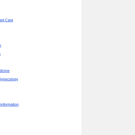
ded Care
n
s
dicine
/Gynecology
 information