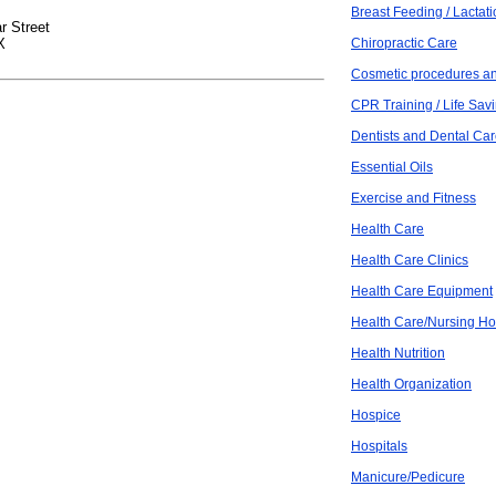
Breast Feeding / Lactat
r Street
X
Chiropractic Care
Cosmetic procedures an
CPR Training / Life Savi
Dentists and Dental Ca
Essential Oils
Exercise and Fitness
Health Care
Health Care Clinics
Health Care Equipment
Health Care/Nursing H
Health Nutrition
Health Organization
Hospice
Hospitals
Manicure/Pedicure