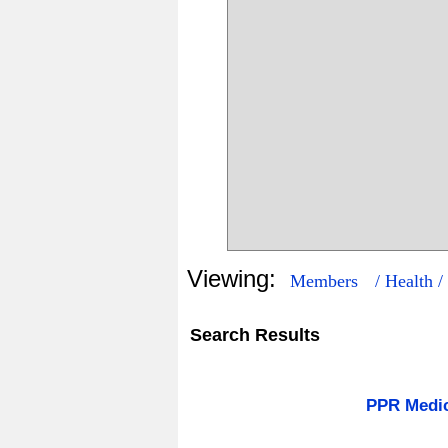
Viewing:
Members
/ Health /
Search Results
3
242
PPR Medi