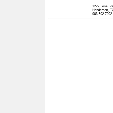
1229 Lone Sta
Henderson, T
903-392-7992