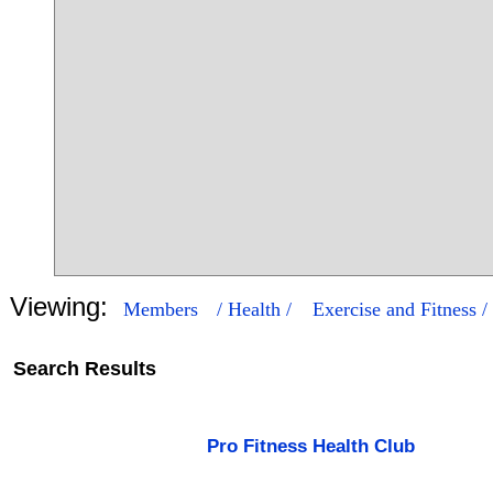
Viewing:
Members
/ Health /
Exercise and Fitness /
Search Results
3
61
Pro Fitness Health Club