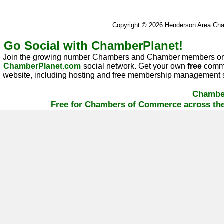
Copyright © 2026 Henderson Area C
Go Social with ChamberPlanet!
Join the growing number Chambers and Chamber members on
ChamberPlanet.com
social network. Get your own
free
commu
website, including hosting and free membership management s
Chambe
Free for Chambers of Commerce across the