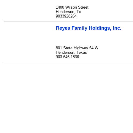
1400 Wilson Street
Henderson, Tx
9033928264
Reyes Family Holdings, Inc.
801 State Highway 64 W
Henderson, Texas
903-646-1836