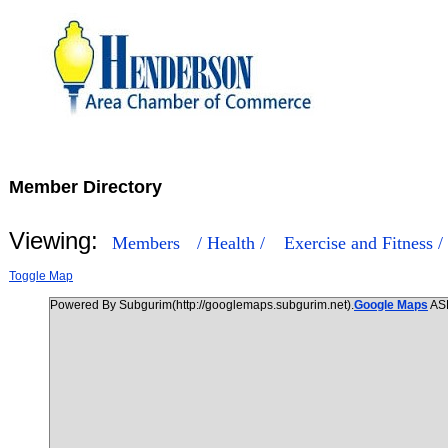
Member Directory
Viewing:
Members
/ Health /
Exercise and Fitness /
Toggle Map
Powered By Subgurim(http://googlemaps.subgurim.net).
Google Maps
AS