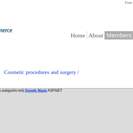
Free
|
|
Home
About
Members
Cosmetic procedures and surgery /
.subgurim.net).
Google Maps
ASP.NET