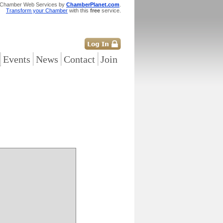
 Chamber Web Services by
ChamberPlanet.com
.
Transform your Chamber
with this
free
service.
|
|
|
|
Events
News
Contact
Join