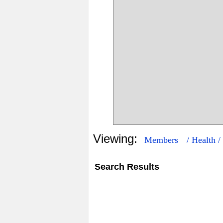
Viewing:
Members
/ Health /
Search Results
3
46