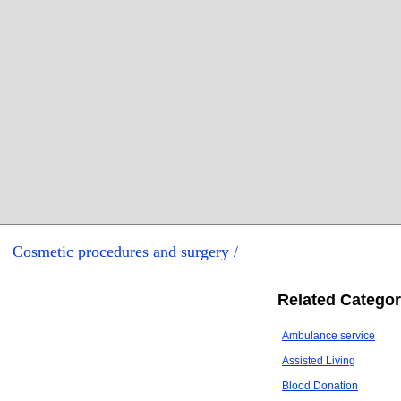
Cosmetic procedures and surgery /
Related Categor
Ambulance service
Assisted Living
Blood Donation