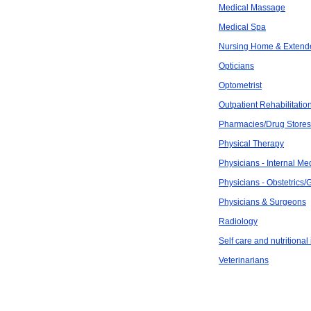
Medical Massage
Medical Spa
Nursing Home & Extend
Opticians
Optometrist
Outpatient Rehabilitatio
Pharmacies/Drug Stores
Physical Therapy
Physicians - Internal Me
Physicians - Obstetrics
Physicians & Surgeons
Radiology
Self care and nutritional
Veterinarians