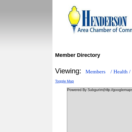
Member Directory
Viewing:
Members
/ Health /
Toggle Map
Powered By Subgurim(http://googlemaps