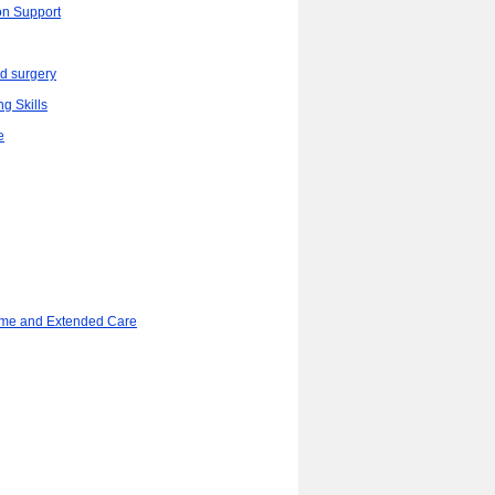
on Support
d surgery
ng Skills
e
ome and Extended Care