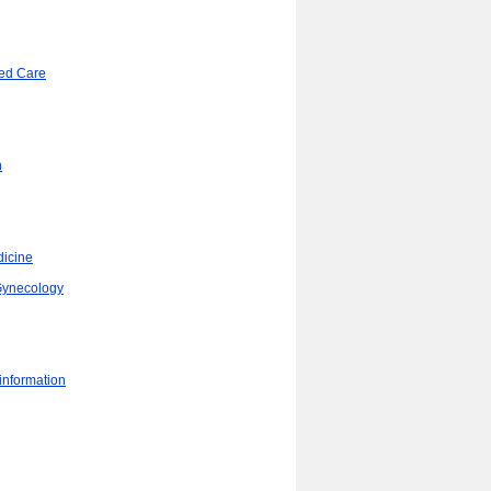
ed Care
n
dicine
/Gynecology
 information