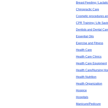
Breast Feeding / Lactati
Chiropractic Care
Cosmetic procedures an
CPR Training / Life Savi
Dentists and Dental Car
Essential Oils
Exercise and Fitness
Health Care
Health Care Clinics
Health Care Equipment
Health Care/Nursing H
Health Nutrition
Health Organization
Hospice
Hospitals
Manicure/Pedicure