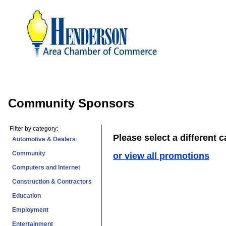
Community Sponsors
Filter by category:
Please select a different 
Automotive & Dealers
Community
or view all promotions
Computers and Internet
Construction & Contractors
Education
Employment
Entertainment