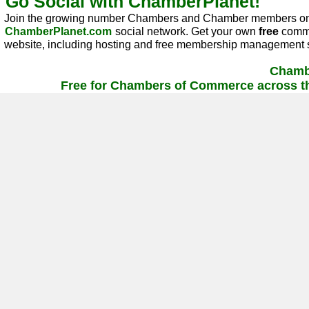
Go Social with ChamberPlanet!
Join the growing number Chambers and Chamber members on
ChamberPlanet.com
social network. Get your own
free
commu
website, including hosting and free membership management s
Chamb
Free for Chambers of Commerce across th