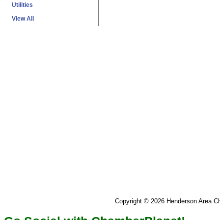
Utilities
View All
Copyright © 2026 Henderson Area 