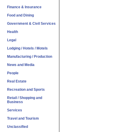
Finance & Insurance
Food and Dining
Government & Civil Services
Health
Legal
Lodging / Hotels / Motels
Manufacturing / Production
News and Media
People
Real Estate
Recreation and Sports
Retail / Shopping and
Business
Services
Travel and Tourism
Unclassified