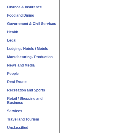
Finance & Insurance
Food and Dining
Government & Civil Services
Health
Legal
Lodging / Hotels / Motels
Manufacturing / Production
News and Media
People
Real Estate
Recreation and Sports
Retail / Shopping and
Business
Services
Travel and Tourism
Unclassified