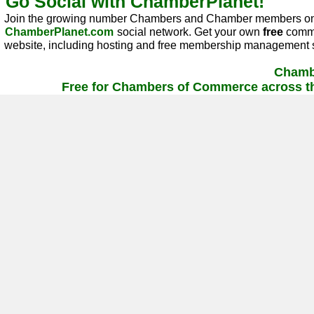
Go Social with ChamberPlanet!
Join the growing number Chambers and Chamber members on
ChamberPlanet.com
social network. Get your own
free
commu
website, including hosting and free membership management s
Chamb
Free for Chambers of Commerce across th