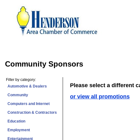
Community Sponsors
Filter by category:
Please select a different 
Automotive & Dealers
Community
or view all promotions
Computers and Internet
Construction & Contractors
Education
Employment
Entertainment