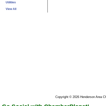
Utilities
View All
Copyright © 2026 Henderson Area 