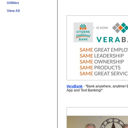
Utilities
View All
VeraBank
- "
Bank anywhere, anytime! 
App and Text Banking!
"