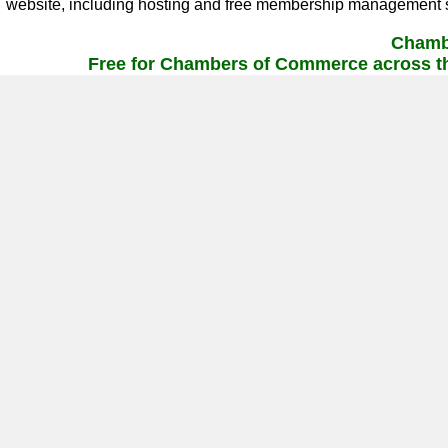
website, including hosting and free membership management s
Chamb
Free for Chambers of Commerce across th