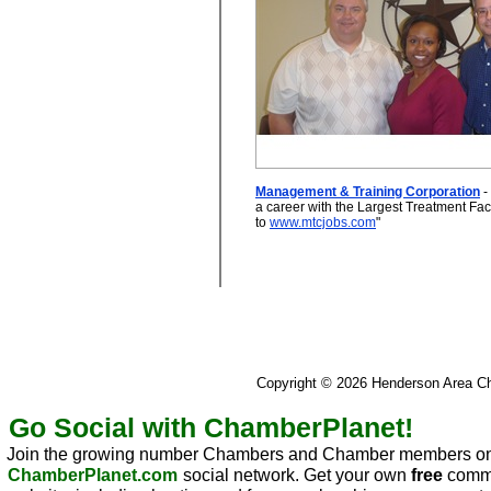
Management & Training Corporation
- 
a career with the Largest Treatment Facil
to
www.mtcjobs.com
"
Copyright © 2026 Henderson Area 
Go Social with ChamberPlanet!
Join the growing number Chambers and Chamber members on
ChamberPlanet.com
social network. Get your own
free
commu