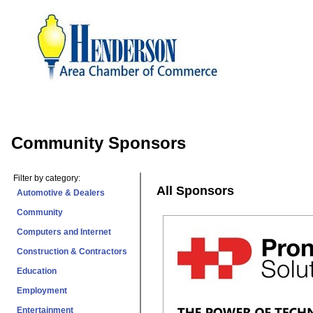
Community Sponsors
Filter by category:
All Sponsors
Automotive & Dealers
Community
Computers and Internet
Construction & Contractors
Education
Employment
Entertainment