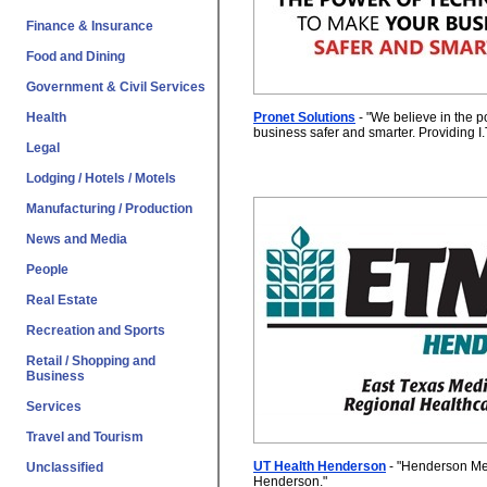
Finance & Insurance
Food and Dining
Government & Civil Services
Pronet Solutions
- "
We believe in the p
Health
business safer and smarter. Providing I.
Legal
Lodging / Hotels / Motels
Manufacturing / Production
News and Media
People
Real Estate
Recreation and Sports
Retail / Shopping and
Business
Services
Travel and Tourism
UT Health Henderson
- "
Henderson Me
Unclassified
Henderson.
"