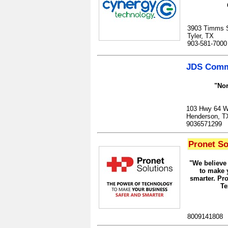
3903 Timms S
Tyler, TX
903-581-7000
JDS Commu
"Nor
103 Hwy 64 W
Henderson, T
9036571299
Pronet So
"We believe
to make 
smarter. Pro
Te
8009141808