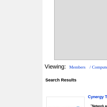
Viewing:
Members
/ Compute
Search Results
5
0
Cynergy 
"Network an