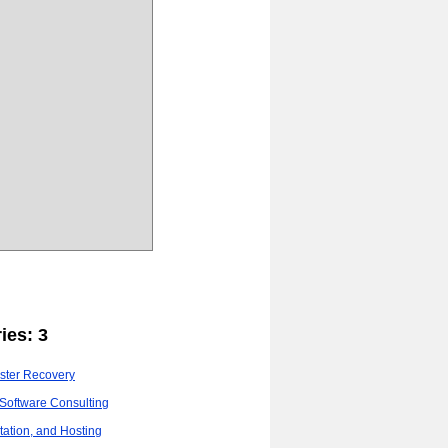
ies: 3
ster Recovery
Software Consulting
ation, and Hosting