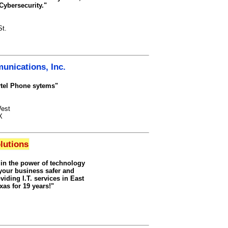
Cybersecurity."
t.
nications, Inc.
tel Phone sytems"
est
X
lutions
 in the power of technology
your business safer and
viding I.T. services in East
xas for 19 years!"