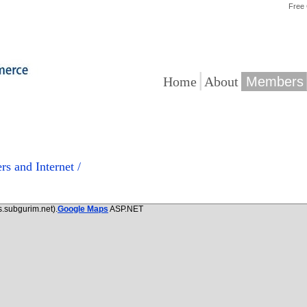
Free
|
|
Home
About
Members
rs and Internet /
.subgurim.net).
Google Maps
ASP.NET