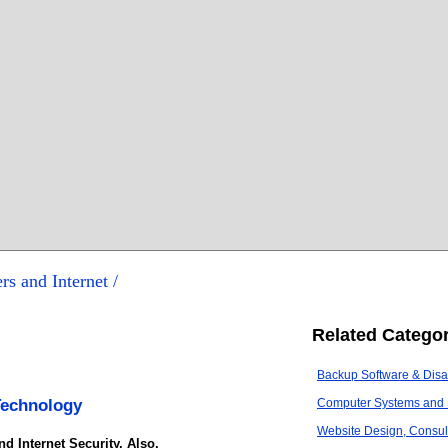
rs and Internet /
Related Categor
Backup Software & Disa
Technology
Computer Systems and 
Website Design, Consult
d Internet Security. Also,