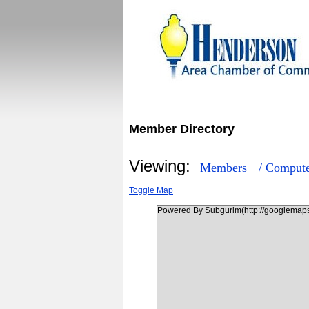
Member Directory
Viewing:
Members
/ Compute
Toggle Map
Powered By Subgurim(http://googlemaps