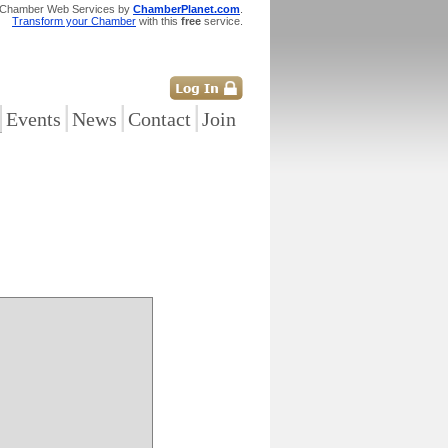
 Chamber Web Services by
ChamberPlanet.com
.
Transform your Chamber
with this
free
service.
|
|
|
|
Events
News
Contact
Join