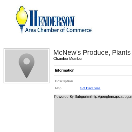
McNew's Produce, Plants 
Chamber Member
Information
Description
Map
Get Directions
Powered By Subgurim(http://googlemaps.subguri