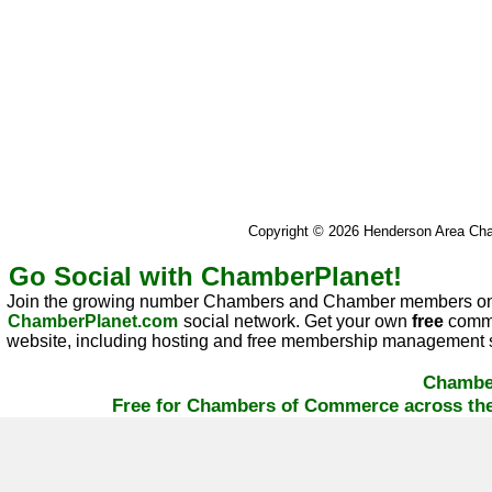
Copyright © 2026 Henderson Area C
Go Social with ChamberPlanet!
Join the growing number Chambers and Chamber members on
ChamberPlanet.com
social network. Get your own
free
commu
website, including hosting and free membership management s
Chambe
Free for Chambers of Commerce across the