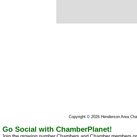
Copyright © 2026 Henderson Area C
Go Social with ChamberPlanet!
Join the growing number Chambers and Chamber members on