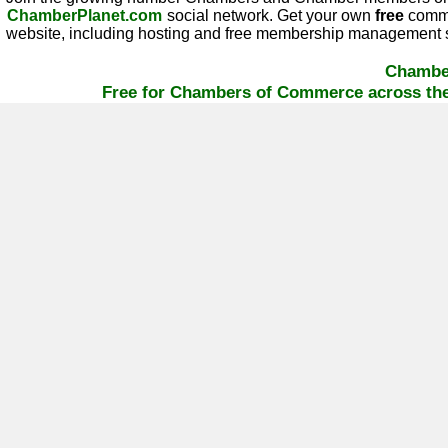
ChamberPlanet.com
social network. Get your own
free
commu
website, including hosting and free membership management s
Chambe
Free for Chambers of Commerce across the