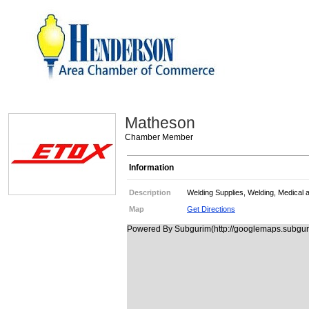
Matheson
Chamber Member
Information
Description
Welding Supplies, Welding, Medical 
Map
Get Directions
Powered By Subgurim(http://googlemaps.subguri